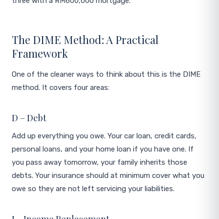
three with a RM600,000 mortgage.
The DIME Method: A Practical
Framework
One of the cleaner ways to think about this is the DIME
method. It covers four areas:
D – Debt
Add up everything you owe. Your car loan, credit cards,
personal loans, and your home loan if you have one. If
you pass away tomorrow, your family inherits those
debts. Your insurance should at minimum cover what you
owe so they are not left servicing your liabilities.