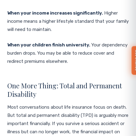
When your income increases significantly.
Higher
income means a higher lifestyle standard that your family
will need to maintain.
When your children finish university.
Your dependency
Ask 
burden drops. You may be able to reduce cover and
redirect premiums elsewhere.
One More Thing: Total and Permanent
Disability
Most conversations about life insurance focus on death.
But total and permanent disability (TPD) is arguably more
important financially. If you survive a serious accident or
illness but can no longer work, the financial impact on