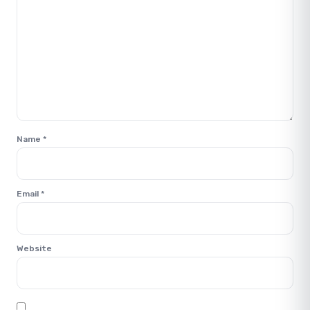
Name
*
Email
*
Website