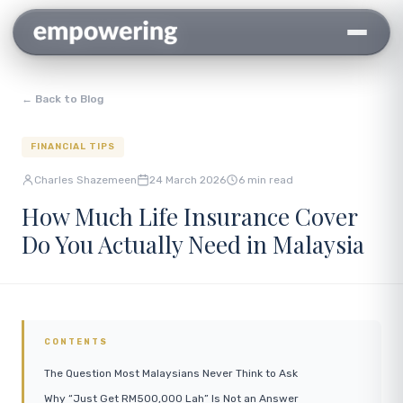
← Back to Blog
FINANCIAL TIPS
Charles Shazemeen
24 March 2026
6 min read
How Much Life Insurance Cover
Do You Actually Need in Malaysia
CONTENTS
The Question Most Malaysians Never Think to Ask
Why “Just Get RM500,000 Lah” Is Not an Answer