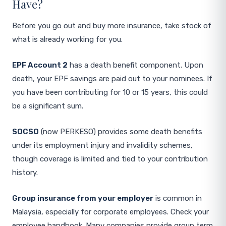
Have?
Before you go out and buy more insurance, take stock of
what is already working for you.
EPF Account 2
has a death benefit component. Upon
death, your EPF savings are paid out to your nominees. If
you have been contributing for 10 or 15 years, this could
be a significant sum.
SOCSO
(now PERKESO) provides some death benefits
under its employment injury and invalidity schemes,
though coverage is limited and tied to your contribution
history.
Group insurance from your employer
is common in
Malaysia, especially for corporate employees. Check your
employee handbook. Many companies provide group term