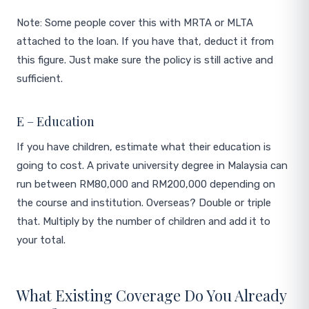
Note: Some people cover this with MRTA or MLTA
attached to the loan. If you have that, deduct it from
this figure. Just make sure the policy is still active and
sufficient.
E – Education
If you have children, estimate what their education is
going to cost. A private university degree in Malaysia can
run between RM80,000 and RM200,000 depending on
the course and institution. Overseas? Double or triple
that. Multiply by the number of children and add it to
your total.
What Existing Coverage Do You Already