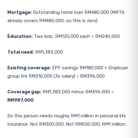
Mortgage:
Outstanding home loan RM480,000 (MRTA
already covers RM480,000, so this is zero)
Education:
Two kids, RM120,000 each = RM240,000
Total need:
RM1,383,000
Existing coverage:
EPF savings RM180,000 + Employer
group life RM216,000 (3x salary) = RM396,000
Coverage gap:
RM1,383,000 minus RM396,000 =
RM987,000
So this person needs roughly RM1 million in personal life
insurance. Not RM300,000. Not RM500,000. RM1 million.