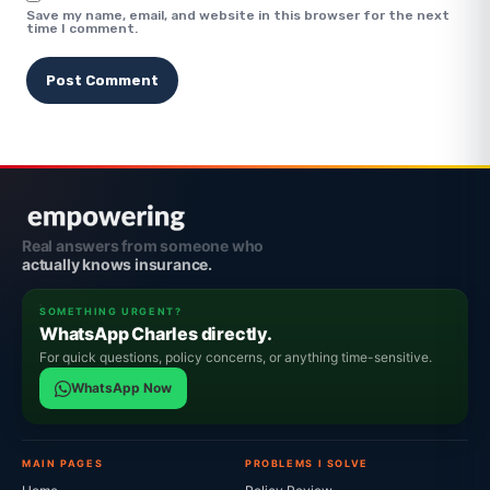
Save my name, email, and website in this browser for the next
time I comment.
Real answers from someone who
actually knows insurance.
SOMETHING URGENT?
WhatsApp Charles directly.
For quick questions, policy concerns, or anything time-sensitive.
WhatsApp Now
MAIN PAGES
PROBLEMS I SOLVE