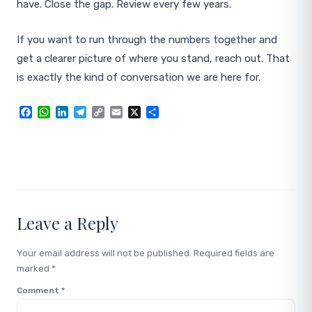
have. Close the gap. Review every few years.
If you want to run through the numbers together and
get a clearer picture of where you stand, reach out. That
is exactly the kind of conversation we are here for.
Facebook
WhatsApp
LinkedIn
Telegram
Copy
Email
X
Share
Link
Leave a Reply
Your email address will not be published.
Required fields are
marked
*
Comment
*