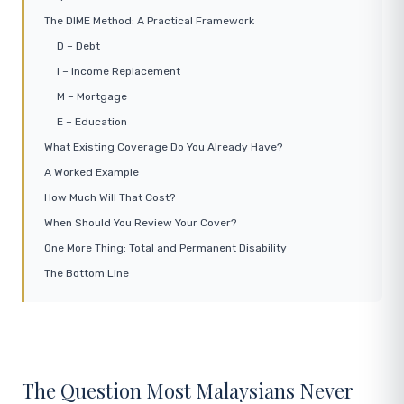
The DIME Method: A Practical Framework
D – Debt
I – Income Replacement
M – Mortgage
E – Education
What Existing Coverage Do You Already Have?
A Worked Example
How Much Will That Cost?
When Should You Review Your Cover?
One More Thing: Total and Permanent Disability
The Bottom Line
The Question Most Malaysians Never