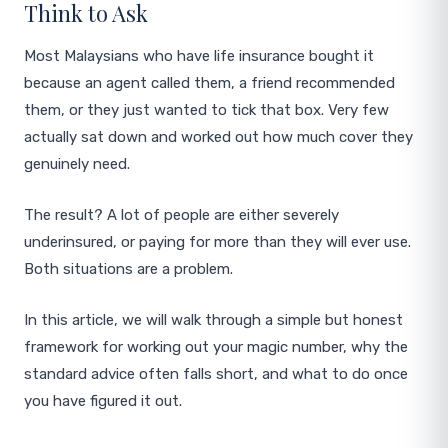
Think to Ask
Most Malaysians who have life insurance bought it
because an agent called them, a friend recommended
them, or they just wanted to tick that box. Very few
actually sat down and worked out how much cover they
genuinely need.
The result? A lot of people are either severely
underinsured, or paying for more than they will ever use.
Both situations are a problem.
In this article, we will walk through a simple but honest
framework for working out your magic number, why the
standard advice often falls short, and what to do once
you have figured it out.