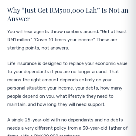
Why “Just Get RM500,000 Lah” Is Not an
Answer
You will hear agents throw numbers around. “Get at least
RM1 million.” “Cover 10 times your income.” These are
starting points, not answers.
Life insurance is designed to replace your economic value
to your dependants if you are no longer around. That
means the right amount depends entirely on your
personal situation: your income, your debts, how many
people depend on you, what lifestyle they need to
maintain, and how long they will need support.
A single 25-year-old with no dependants and no debts
needs a very different policy from a 38-year-old father of