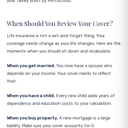
your family short by RM700,000.
When Should You Review Your Cover?
Life insurance is not a set-and-forget thing. Your
coverage needs change as your life changes. Here are the
moments when you should sit down and recalculate:
When you get married.
You now have a spouse who
depends on your income. Your cover needs to reflect
that.
When you have a child.
Every new child adds years of
dependency and education costs to your calculation.
When you buy property.
A new mortgage is a large
liability. Make sure your cover accounts for it.