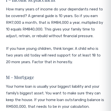
I – Income Replacement
How many years of income do your dependants need to
be covered? A general guide is 10 years. So if you earn
RM7,000 a month, that is RM84,000 a year, multiplied by
10 equals RM840,000. This gives your family time to
adjust, retrain, or rebuild without financial pressure.
If you have young children, think longer. A child who is
two years old today will need support for at least 18 to
20 more years. Factor that in honestly.
M – Mortgage
Your home loan is usually your biggest liability and your
family’s biggest asset. You want to make sure they can
keep the house. If your home loan outstanding balance is
RM500,000, that needs to be in your calculation.