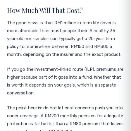
How Much Will That Cost?
The good news is that RM1 million in term life cover is
more affordable than most people think. A healthy 35-
year-old non-smoker can typically get a 20-year term
policy for somewhere between RM150 and RM300 a
month, depending on the insurer and the exact product.
If you go the investment-linked route (ILP), premiums are
higher because part of it goes into a fund. Whether that
is worth it depends on your goals, which is a separate
conversation.
The point here is: do not let cost concerns push you into
under-coverage. A RM200 monthly premium for adequate
protection is far better than a RM80 premium that leaves