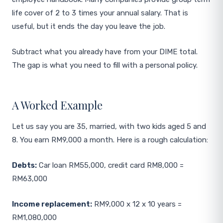
life cover of 2 to 3 times your annual salary. That is
useful, but it ends the day you leave the job.
Subtract what you already have from your DIME total.
The gap is what you need to fill with a personal policy.
A Worked Example
Let us say you are 35, married, with two kids aged 5 and
8. You earn RM9,000 a month. Here is a rough calculation:
Debts:
Car loan RM55,000, credit card RM8,000 =
RM63,000
Income replacement:
RM9,000 x 12 x 10 years =
RM1,080,000