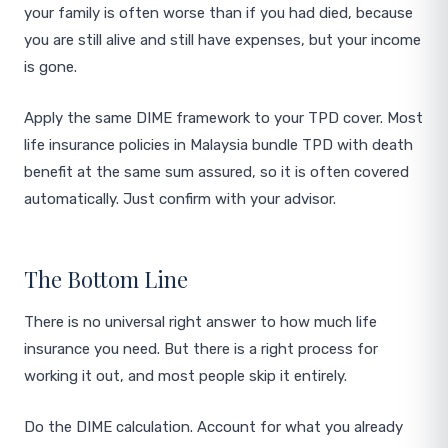
your family is often worse than if you had died, because
you are still alive and still have expenses, but your income
is gone.
Apply the same DIME framework to your TPD cover. Most
life insurance policies in Malaysia bundle TPD with death
benefit at the same sum assured, so it is often covered
automatically. Just confirm with your advisor.
The Bottom Line
There is no universal right answer to how much life
insurance you need. But there is a right process for
working it out, and most people skip it entirely.
Do the DIME calculation. Account for what you already