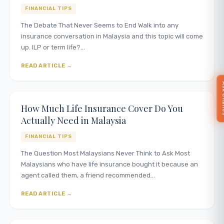
FINANCIAL TIPS
The Debate That Never Seems to End Walk into any
insurance conversation in Malaysia and this topic will come
up. ILP or term life?…
READ ARTICLE
Ask 
How Much Life Insurance Cover Do You
Actually Need in Malaysia
FINANCIAL TIPS
The Question Most Malaysians Never Think to Ask Most
Malaysians who have life insurance bought it because an
agent called them, a friend recommended…
READ ARTICLE