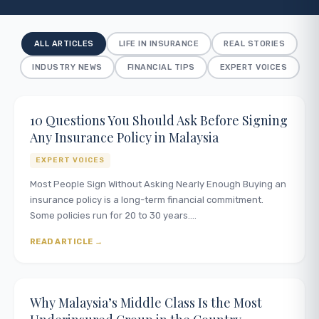
ALL ARTICLES
LIFE IN INSURANCE
REAL STORIES
INDUSTRY NEWS
FINANCIAL TIPS
EXPERT VOICES
10 Questions You Should Ask Before Signing
Any Insurance Policy in Malaysia
EXPERT VOICES
Most People Sign Without Asking Nearly Enough Buying an
insurance policy is a long-term financial commitment.
Some policies run for 20 to 30 years.…
READ ARTICLE
Why Malaysia’s Middle Class Is the Most