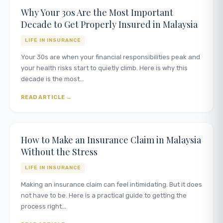
Why Your 30s Are the Most Important
Decade to Get Properly Insured in Malaysia
LIFE IN INSURANCE
Your 30s are when your financial responsibilities peak and
your health risks start to quietly climb. Here is why this
decade is the most…
READ ARTICLE
How to Make an Insurance Claim in Malaysia
Without the Stress
LIFE IN INSURANCE
Making an insurance claim can feel intimidating. But it does
not have to be. Here is a practical guide to getting the
process right…