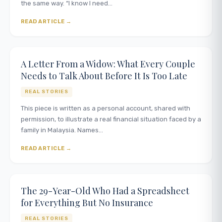
the same way. “I know I need…
READ ARTICLE
A Letter From a Widow: What Every Couple
Needs to Talk About Before It Is Too Late
REAL STORIES
This piece is written as a personal account, shared with
permission, to illustrate a real financial situation faced by a
family in Malaysia. Names…
READ ARTICLE
The 29-Year-Old Who Had a Spreadsheet
for Everything But No Insurance
REAL STORIES