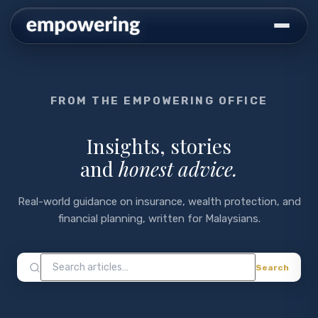
FROM THE EMPOWERING OFFICE
Insights, stories
and
honest advice.
Real-world guidance on insurance, wealth protection, and
financial planning, written for Malaysians.
Search