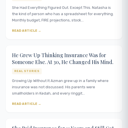
She Had Everything Figured Out. Except This. Natasha is
the kind of person who has a spreadsheet for everything.
Monthly budget, FIRE projections, stock…
READ ARTICLE
He Grew Up Thinking Insurance Was for
Someone Else. At 30, He Changed His Mind.
REAL STORIES
Growing Up Without It Azman grew up in a family where
insurance was not discussed. His parents were
smallholders in Kedah, and every ringgit…
READ ARTICLE