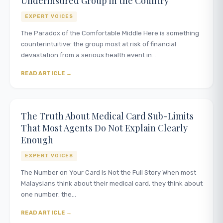
Underinsured Group in the Country
EXPERT VOICES
The Paradox of the Comfortable Middle Here is something
counterintuitive: the group most at risk of financial
devastation from a serious health event in…
READ ARTICLE
The Truth About Medical Card Sub-Limits
That Most Agents Do Not Explain Clearly
Enough
EXPERT VOICES
The Number on Your Card Is Not the Full Story When most
Malaysians think about their medical card, they think about
one number: the…
READ ARTICLE