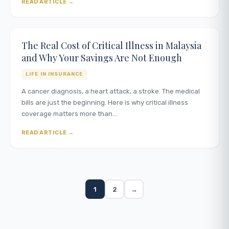
READ ARTICLE
The Real Cost of Critical Illness in Malaysia
and Why Your Savings Are Not Enough
LIFE IN INSURANCE
A cancer diagnosis, a heart attack, a stroke. The medical
bills are just the beginning. Here is why critical illness
coverage matters more than…
READ ARTICLE
1
2
→