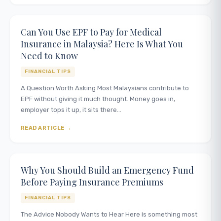
Can You Use EPF to Pay for Medical
Insurance in Malaysia? Here Is What You
Need to Know
FINANCIAL TIPS
A Question Worth Asking Most Malaysians contribute to
EPF without giving it much thought. Money goes in,
employer tops it up, it sits there…
READ ARTICLE
Why You Should Build an Emergency Fund
Before Paying Insurance Premiums
FINANCIAL TIPS
The Advice Nobody Wants to Hear Here is something most