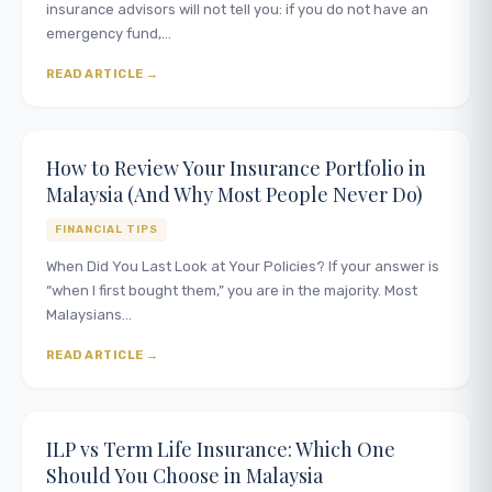
insurance advisors will not tell you: if you do not have an
emergency fund,…
READ ARTICLE
How to Review Your Insurance Portfolio in
Malaysia (And Why Most People Never Do)
FINANCIAL TIPS
When Did You Last Look at Your Policies? If your answer is
“when I first bought them,” you are in the majority. Most
Malaysians…
READ ARTICLE
ILP vs Term Life Insurance: Which One
Should You Choose in Malaysia