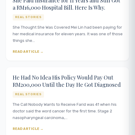
She Paid Insurance for 11 Years and Still Got
a RM16,000 Hospital Bill. Here Is Why.
REAL STORIES
She Thought She Was Covered Mei Lin had been paying for
her medical insurance for eleven years. It was one of those
things she…
READ ARTICLE
He Had No Idea His Policy Would Pay Out
RM200,000 Until the Day He Got Diagnosed
REAL STORIES
The Call Nobody Wants to Receive Farid was 41 when his
doctor said the word cancer for the first time. Stage 2
nasopharyngeal carcinoma,…
READ ARTICLE