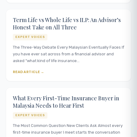
Term Life vs Whole Life vs ILP: An Advisor’s
Honest Take on All Three
EXPERT VOICES
The Three-Way Debate Every Malaysian Eventually Faces If
you have ever sat across from a financial advisor and
asked “what kind of life insurance…
READ ARTICLE
What Every First-Time Insurance Buyer in
Malaysia Needs to Hear First
EXPERT VOICES
The Most Common Question New Clients Ask Almost every
first-time insurance buyer I meet starts the conversation