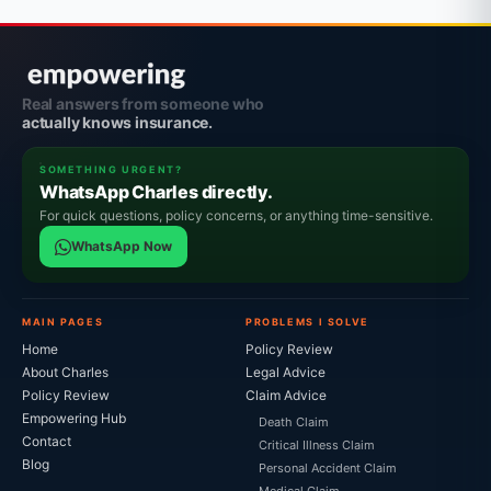
Real answers from someone who
actually knows insurance.
SOMETHING URGENT?
WhatsApp Charles directly.
For quick questions, policy concerns, or anything time-sensitive.
WhatsApp Now
MAIN PAGES
PROBLEMS I SOLVE
Home
Policy Review
About Charles
Legal Advice
Policy Review
Claim Advice
Empowering Hub
Death Claim
Contact
Critical Illness Claim
Blog
Personal Accident Claim