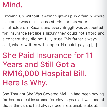
Mind.
Growing Up Without It Azman grew up in a family where
insurance was not discussed. His parents were
smallholders in Kedah, and every ringgit was accounted
for. Insurance felt like a luxury they could not afford and
a concept they did not fully trust. “My father always
said, what’s written will happen. No point paying […]
She Paid Insurance for 11
Years and Still Got a
RM16,000 Hospital Bill.
Here Is Why.
She Thought She Was Covered Mei Lin had been paying
for her medical insurance for eleven years. It was one of
those things she had always been responsible about,