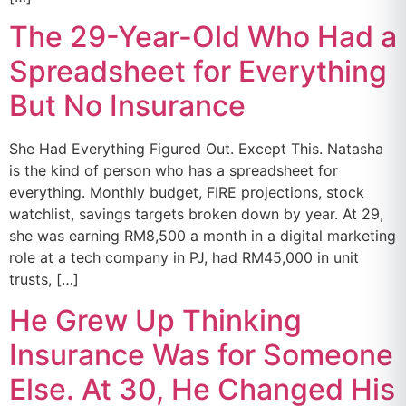
The 29-Year-Old Who Had a
Spreadsheet for Everything
But No Insurance
She Had Everything Figured Out. Except This. Natasha
is the kind of person who has a spreadsheet for
everything. Monthly budget, FIRE projections, stock
watchlist, savings targets broken down by year. At 29,
she was earning RM8,500 a month in a digital marketing
role at a tech company in PJ, had RM45,000 in unit
trusts, […]
He Grew Up Thinking
Insurance Was for Someone
Else. At 30, He Changed His