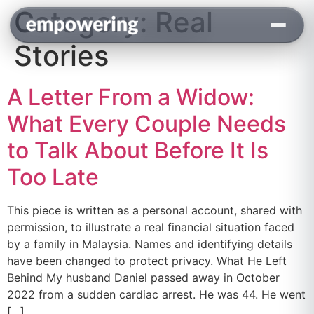
Category:
Real
content
Stories
A Letter From a Widow:
What Every Couple Needs
to Talk About Before It Is
Too Late
This piece is written as a personal account, shared with
permission, to illustrate a real financial situation faced
by a family in Malaysia. Names and identifying details
have been changed to protect privacy. What He Left
Behind My husband Daniel passed away in October
2022 from a sudden cardiac arrest. He was 44. He went
[…]