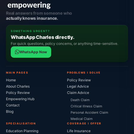
Real answers from someone who
actually knows insurance.
SOMETHING URGENT?
WhatsApp Charles directly.
For quick questions, policy concerns, or anything time-sensitive.
WhatsApp Now
MAIN PAGES
PROBLEMS I SOLVE
Home
Policy Review
About Charles
Legal Advice
Policy Review
Claim Advice
Empowering Hub
Death Claim
Contact
Critical Illness Claim
Blog
Personal Accident Claim
Medical Claim
SPECIALISATION
COVERAGE I OFFER
Education Planning
Life Insurance