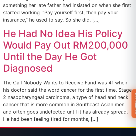
something her late father had insisted on when she first
started working. “Pay yourself first, then pay your
insurance,” he used to say. So she did. […]
He Had No Idea His Policy
Would Pay Out RM200,000
Until the Day He Got
Diagnosed
The Call Nobody Wants to Receive Farid was 41 when
his doctor said the word cancer for the first time. Stage
Ask 
2 nasopharyngeal carcinoma, a type of head and neck
cancer that is more common in Southeast Asian men
and often goes undetected until it has already spread.
He had been feeling tired for months, […]