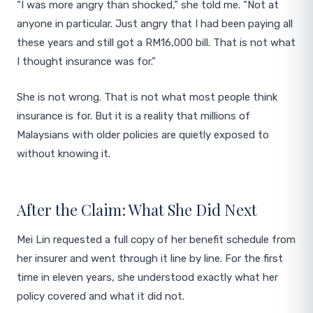
“I was more angry than shocked,” she told me. “Not at
anyone in particular. Just angry that I had been paying all
these years and still got a RM16,000 bill. That is not what
I thought insurance was for.”
She is not wrong. That is not what most people think
insurance is for. But it is a reality that millions of
Malaysians with older policies are quietly exposed to
without knowing it.
After the Claim: What She Did Next
Mei Lin requested a full copy of her benefit schedule from
her insurer and went through it line by line. For the first
time in eleven years, she understood exactly what her
policy covered and what it did not.