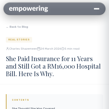
← Back to Blog
REAL STORIES
Charles Shazemeen
24 March 2026
5 min read
She Paid Insurance for 11 Years
and Still Got a RM16,000 Hospital
Bill. Here Is Why.
CONTENTS
She Thought She Was Covered