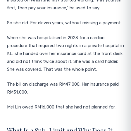
insisted on when she first started working. “Pay yourself
first, then pay your insurance,” he used to say.
So she did. For eleven years, without missing a payment.
When she was hospitalised in 2023 for a cardiac
procedure that required two nights in a private hospital in
KL, she handed over her insurance card at the front desk
and did not think twice about it. She was a card holder.
She was covered. That was the whole point.
The bill on discharge was RM47,000. Her insurance paid
RM31,000.
Mei Lin owed RM16,000 that she had not planned for.
What Is a Sub-Limit and Why Does It