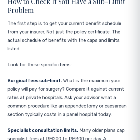
How to Check If You Have a Sub-Limit
Problem
The first step is to get your current benefit schedule
from your insurer. Not just the policy certificate. The
actual schedule of benefits with the caps and limits
listed.
Look for these specific items:
Surgical fees sub-limit.
What is the maximum your
policy will pay for surgery? Compare it against current
rates at private hospitals. Ask your advisor what a
common procedure like an appendectomy or caesarean
section typically costs in a panel hospital today.
Specialist consultation limits.
Many older plans cap
specialist fees at RM200 to RM300 per day. A