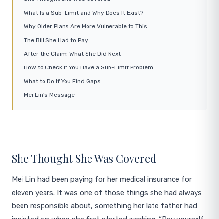
What Is a Sub-Limit and Why Does It Exist?
Why Older Plans Are More Vulnerable to This
The Bill She Had to Pay
After the Claim: What She Did Next
How to Check If You Have a Sub-Limit Problem
What to Do If You Find Gaps
Mei Lin’s Message
She Thought She Was Covered
Mei Lin had been paying for her medical insurance for
eleven years. It was one of those things she had always
been responsible about, something her late father had