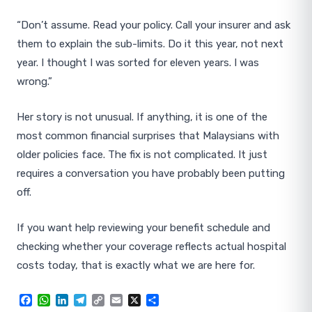
“Don’t assume. Read your policy. Call your insurer and ask
them to explain the sub-limits. Do it this year, not next
year. I thought I was sorted for eleven years. I was
wrong.”
Her story is not unusual. If anything, it is one of the
most common financial surprises that Malaysians with
older policies face. The fix is not complicated. It just
requires a conversation you have probably been putting
off.
If you want help reviewing your benefit schedule and
checking whether your coverage reflects actual hospital
costs today, that is exactly what we are here for.
Facebook
WhatsApp
LinkedIn
Telegram
Copy
Email
X
Share