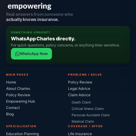
Real answers from someone who
actually knows insurance.
SOMETHING URGENT?
WhatsApp Charles directly.
For quick questions, policy concerns, or anything time-sensitive.
WhatsApp Now
MAIN PAGES
PROBLEMS I SOLVE
Home
Policy Review
About Charles
Legal Advice
Policy Review
Claim Advice
Empowering Hub
Death Claim
Contact
Critical Illness Claim
Blog
Personal Accident Claim
Medical Claim
SPECIALISATION
COVERAGE I OFFER
Education Planning
Life Insurance