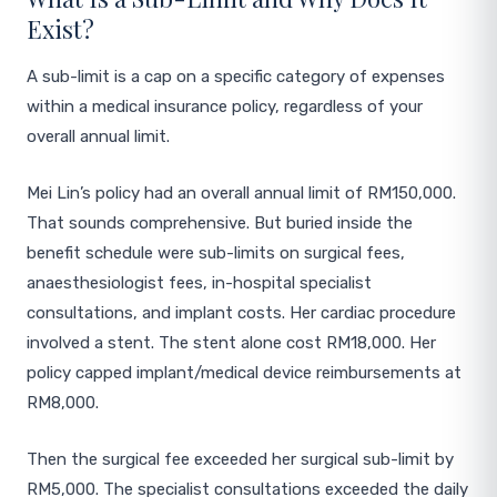
Exist?
A sub-limit is a cap on a specific category of expenses
within a medical insurance policy, regardless of your
overall annual limit.
Mei Lin’s policy had an overall annual limit of RM150,000.
That sounds comprehensive. But buried inside the
benefit schedule were sub-limits on surgical fees,
anaesthesiologist fees, in-hospital specialist
consultations, and implant costs. Her cardiac procedure
involved a stent. The stent alone cost RM18,000. Her
policy capped implant/medical device reimbursements at
RM8,000.
Then the surgical fee exceeded her surgical sub-limit by
RM5,000. The specialist consultations exceeded the daily