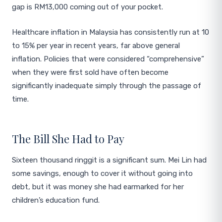
gap is RM13,000 coming out of your pocket.
Healthcare inflation in Malaysia has consistently run at 10
to 15% per year in recent years, far above general
inflation. Policies that were considered “comprehensive”
when they were first sold have often become
significantly inadequate simply through the passage of
time.
The Bill She Had to Pay
Sixteen thousand ringgit is a significant sum. Mei Lin had
some savings, enough to cover it without going into
debt, but it was money she had earmarked for her
children’s education fund.