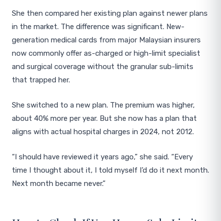
She then compared her existing plan against newer plans
in the market. The difference was significant. New-
generation medical cards from major Malaysian insurers
now commonly offer as-charged or high-limit specialist
and surgical coverage without the granular sub-limits
that trapped her.
She switched to a new plan. The premium was higher,
about 40% more per year. But she now has a plan that
aligns with actual hospital charges in 2024, not 2012.
“I should have reviewed it years ago,” she said. “Every
time I thought about it, I told myself I’d do it next month.
Next month became never.”