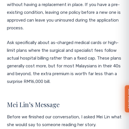
without having a replacement in place. If you have a pre-
existing condition, leaving one policy before a new one is
approved can leave you uninsured during the application
process.
Ask specifically about as-charged medical cards or high-
limit plans where the surgical and specialist fees follow
actual hospital billing rather than a fixed cap. These plans
generally cost more, but for most Malaysians in their 40s
and beyond, the extra premium is worth far less than a
surprise RM16,000 bill.
Ask 
Mei Lin’s Message
Before we finished our conversation, I asked Mei Lin what
she would say to someone reading her story.