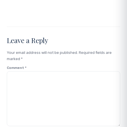
Link
Leave a Reply
Your email address will not be published.
Required fields are
marked
*
Comment
*