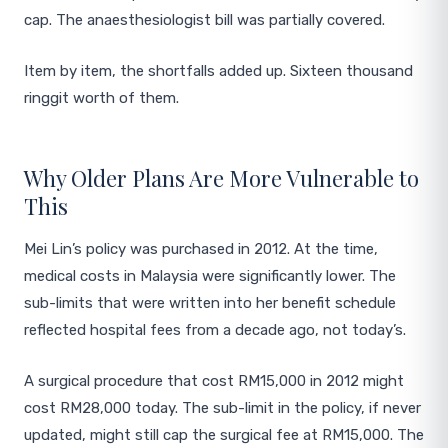
cap. The anaesthesiologist bill was partially covered.
Item by item, the shortfalls added up. Sixteen thousand
ringgit worth of them.
Why Older Plans Are More Vulnerable to
This
Mei Lin’s policy was purchased in 2012. At the time,
medical costs in Malaysia were significantly lower. The
sub-limits that were written into her benefit schedule
reflected hospital fees from a decade ago, not today’s.
A surgical procedure that cost RM15,000 in 2012 might
cost RM28,000 today. The sub-limit in the policy, if never
updated, might still cap the surgical fee at RM15,000. The