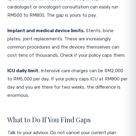
cardiologist or oncologist consultation can easily run
RM500 to RM800. The gap is yours to pay.
Implant and medical device limits.
Stents, bone
plates, joint replacements. These are increasingly
common procedures and the devices themselves can
cost tens of thousands. Check if your policy caps them.
ICU daily limit.
Intensive care charges can be RM2,000
to RM5,000 per day. If your policy caps ICU at RM800 per
day and you are there for two weeks, the difference is
enormous.
What to Do If You Find Gaps
Talk to your advisor. Do not cancel your current plan