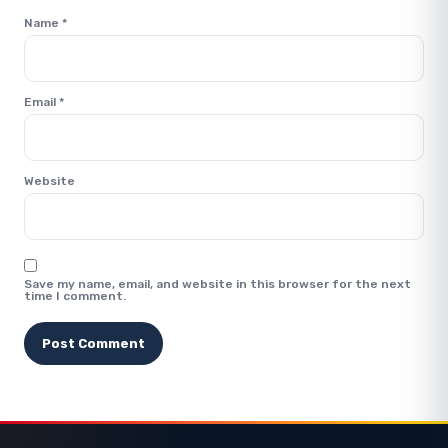
Name
*
Email
*
Website
Save my name, email, and website in this browser for the next
time I comment.