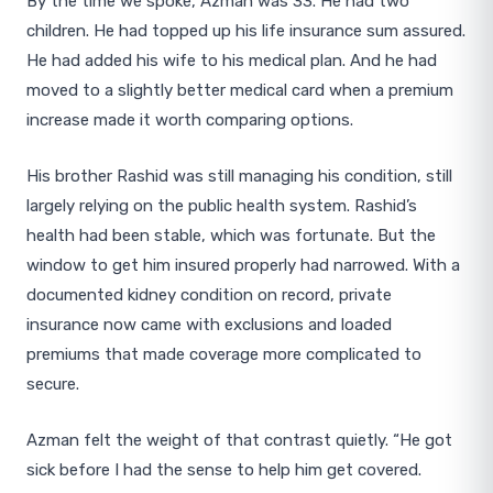
By the time we spoke, Azman was 33. He had two
children. He had topped up his life insurance sum assured.
He had added his wife to his medical plan. And he had
moved to a slightly better medical card when a premium
increase made it worth comparing options.
His brother Rashid was still managing his condition, still
largely relying on the public health system. Rashid’s
health had been stable, which was fortunate. But the
window to get him insured properly had narrowed. With a
documented kidney condition on record, private
insurance now came with exclusions and loaded
premiums that made coverage more complicated to
secure.
Azman felt the weight of that contrast quietly. “He got
sick before I had the sense to help him get covered.