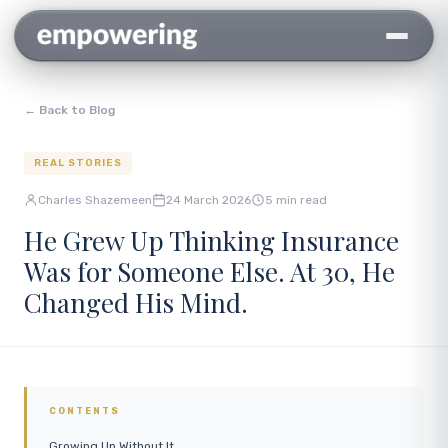
← Back to Blog
REAL STORIES
Charles Shazemeen
24 March 2026
5 min read
He Grew Up Thinking Insurance
Was for Someone Else. At 30, He
Changed His Mind.
CONTENTS
Growing Up Without It