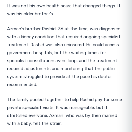
It was not his own health scare that changed things. It
was his older brother’s.
Azman’s brother Rashid, 36 at the time, was diagnosed
with a kidney condition that required ongoing specialist
treatment. Rashid was also uninsured. He could access
government hospitals, but the waiting times for
specialist consultations were long, and the treatment
required adjustments and monitoring that the public
system struggled to provide at the pace his doctor
recommended.
The family pooled together to help Rashid pay for some
private specialist visits. It was manageable, but it
stretched everyone. Azman, who was by then married
with a baby, felt the strain.