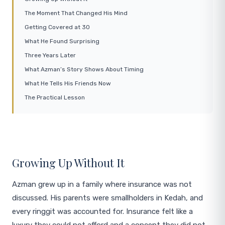
The Moment That Changed His Mind
Getting Covered at 30
What He Found Surprising
Three Years Later
What Azman’s Story Shows About Timing
What He Tells His Friends Now
The Practical Lesson
Growing Up Without It
Azman grew up in a family where insurance was not
discussed. His parents were smallholders in Kedah, and
every ringgit was accounted for. Insurance felt like a