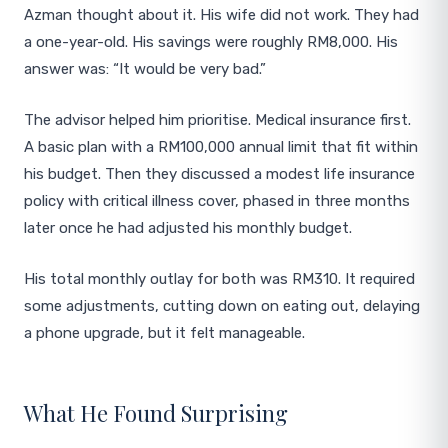
Azman thought about it. His wife did not work. They had
a one-year-old. His savings were roughly RM8,000. His
answer was: “It would be very bad.”
The advisor helped him prioritise. Medical insurance first.
A basic plan with a RM100,000 annual limit that fit within
his budget. Then they discussed a modest life insurance
policy with critical illness cover, phased in three months
later once he had adjusted his monthly budget.
His total monthly outlay for both was RM310. It required
some adjustments, cutting down on eating out, delaying
a phone upgrade, but it felt manageable.
What He Found Surprising