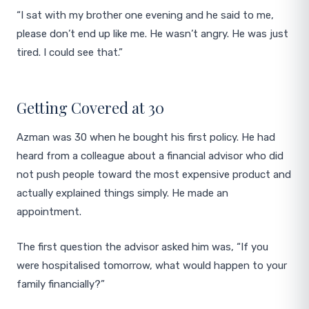
“I sat with my brother one evening and he said to me,
please don’t end up like me. He wasn’t angry. He was just
tired. I could see that.”
Getting Covered at 30
Azman was 30 when he bought his first policy. He had
heard from a colleague about a financial advisor who did
not push people toward the most expensive product and
actually explained things simply. He made an
appointment.
The first question the advisor asked him was, “If you
were hospitalised tomorrow, what would happen to your
family financially?”