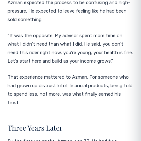
Azman expected the process to be confusing and high-
pressure. He expected to leave feeling like he had been
sold something.
“It was the opposite. My advisor spent more time on
what I didn’t need than what I did. He said, you don’t
need this rider right now, you’re young, your health is fine.
Let’s start here and build as your income grows.”
That experience mattered to Azman. For someone who
had grown up distrustful of financial products, being told
to spend less, not more, was what finally earned his
trust.
Three Years Later