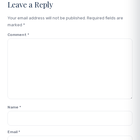
Leave a Reply
Your email address will not be published.
Required fields are
marked
*
Comment
*
Name
*
Email
*