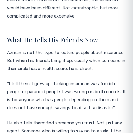
even a minor condition in the meantime, the situation
would have been different. Not catastrophic, but more
complicated and more expensive.
What He Tells His Friends Now
Azman is not the type to lecture people about insurance.
But when his friends bring it up, usually when someone in
their circle has a health scare, he is direct.
“I tell them, I grew up thinking insurance was for rich
people or paranoid people. I was wrong on both counts. It
is for anyone who has people depending on them and
does not have enough savings to absorb a disaster.”
He also tells them: find someone you trust. Not just any
agent. Someone who is willing to say no to a sale if the