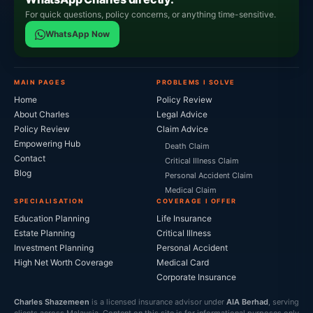
For quick questions, policy concerns, or anything time-sensitive.
WhatsApp Now
MAIN PAGES
PROBLEMS I SOLVE
Home
Policy Review
About Charles
Legal Advice
Policy Review
Claim Advice
Empowering Hub
Death Claim
Contact
Critical Illness Claim
Blog
Personal Accident Claim
Medical Claim
SPECIALISATION
COVERAGE I OFFER
Education Planning
Life Insurance
Estate Planning
Critical Illness
Investment Planning
Personal Accident
High Net Worth Coverage
Medical Card
Corporate Insurance
Charles Shazemeen
is a licensed insurance advisor under
AIA Berhad
, serving