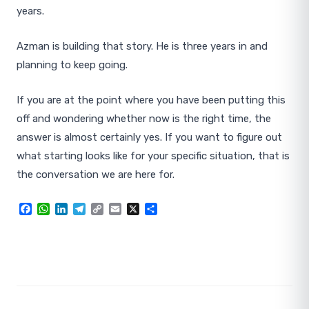
years.
Azman is building that story. He is three years in and
planning to keep going.
If you are at the point where you have been putting this
off and wondering whether now is the right time, the
answer is almost certainly yes. If you want to figure out
what starting looks like for your specific situation, that is
the conversation we are here for.
Facebook
WhatsApp
LinkedIn
Telegram
Copy
Email
X
Share
Link