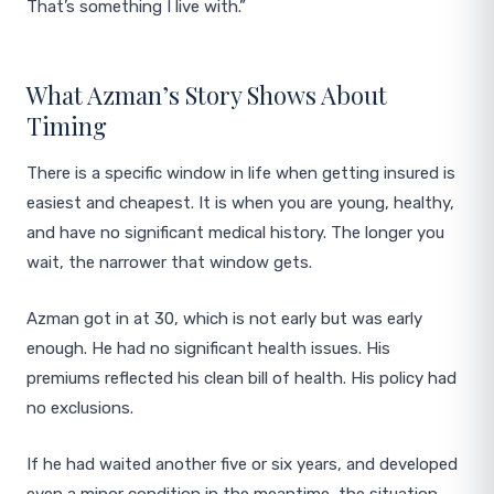
That’s something I live with.”
What Azman’s Story Shows About
Timing
There is a specific window in life when getting insured is
easiest and cheapest. It is when you are young, healthy,
and have no significant medical history. The longer you
wait, the narrower that window gets.
Azman got in at 30, which is not early but was early
enough. He had no significant health issues. His
premiums reflected his clean bill of health. His policy had
no exclusions.
If he had waited another five or six years, and developed