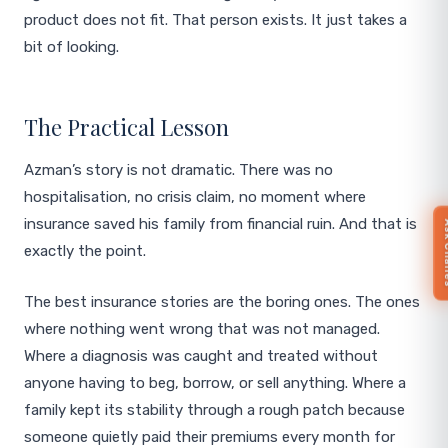
product does not fit. That person exists. It just takes a
bit of looking.
The Practical Lesson
Azman’s story is not dramatic. There was no
hospitalisation, no crisis claim, no moment where
insurance saved his family from financial ruin. And that is
Ask 
exactly the point.
The best insurance stories are the boring ones. The ones
where nothing went wrong that was not managed.
Where a diagnosis was caught and treated without
anyone having to beg, borrow, or sell anything. Where a
family kept its stability through a rough patch because
someone quietly paid their premiums every month for