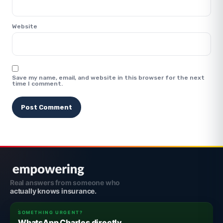
Website
Save my name, email, and website in this browser for the next
time I comment.
Real answers from someone who
actually knows insurance.
SOMETHING URGENT?
WhatsApp Charles directly.