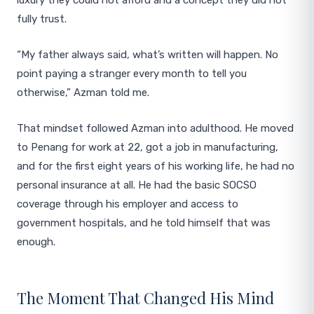
luxury they could not afford and a concept they did not
fully trust.
“My father always said, what’s written will happen. No
point paying a stranger every month to tell you
otherwise,” Azman told me.
That mindset followed Azman into adulthood. He moved
to Penang for work at 22, got a job in manufacturing,
and for the first eight years of his working life, he had no
personal insurance at all. He had the basic SOCSO
coverage through his employer and access to
government hospitals, and he told himself that was
enough.
The Moment That Changed His Mind