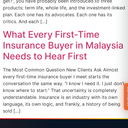
get?”, you have probably been introduced to three
products: term life, whole life, and the investment-linked
plan. Each one has its advocates. Each one has its
critics. And each […]
What Every First-Time
Insurance Buyer in Malaysia
Needs to Hear First
The Most Common Question New Clients Ask Almost
every first-time insurance buyer I meet starts the
conversation the same way. “I know I need it. I just don’t
Ask 
know where to start.” That uncertainty is completely
understandable. Insurance is an industry with its own
language, its own logic, and frankly, a history of being
sold […]