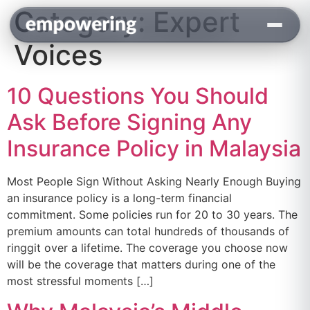
Category:
Expert
content
Voices
10 Questions You Should
Ask Before Signing Any
Insurance Policy in Malaysia
Most People Sign Without Asking Nearly Enough Buying
an insurance policy is a long-term financial
commitment. Some policies run for 20 to 30 years. The
premium amounts can total hundreds of thousands of
ringgit over a lifetime. The coverage you choose now
will be the coverage that matters during one of the
most stressful moments […]