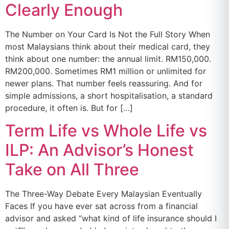
Clearly Enough
The Number on Your Card Is Not the Full Story When
most Malaysians think about their medical card, they
think about one number: the annual limit. RM150,000.
RM200,000. Sometimes RM1 million or unlimited for
newer plans. That number feels reassuring. And for
simple admissions, a short hospitalisation, a standard
procedure, it often is. But for […]
Term Life vs Whole Life vs
ILP: An Advisor’s Honest
Take on All Three
The Three-Way Debate Every Malaysian Eventually
Faces If you have ever sat across from a financial
advisor and asked “what kind of life insurance should I