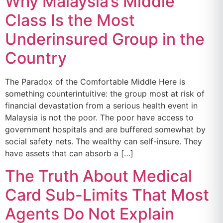
Why Malaysia’s Middle
Class Is the Most
Underinsured Group in the
Country
The Paradox of the Comfortable Middle Here is
something counterintuitive: the group most at risk of
financial devastation from a serious health event in
Malaysia is not the poor. The poor have access to
government hospitals and are buffered somewhat by
social safety nets. The wealthy can self-insure. They
have assets that can absorb a […]
The Truth About Medical
Card Sub-Limits That Most
Agents Do Not Explain