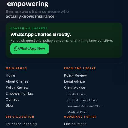
Real answers from someone who
actually knows insurance.
SOMETHING URGENT?
WhatsApp Charles directly.
For quick questions, policy concerns, or anything time-sensitive.
WhatsApp Now
MAIN PAGES
PROBLEMS I SOLVE
Home
Policy Review
About Charles
Legal Advice
Policy Review
Claim Advice
Empowering Hub
Death Claim
Contact
Critical Illness Claim
Blog
Personal Accident Claim
Medical Claim
SPECIALISATION
COVERAGE I OFFER
Education Planning
Life Insurance